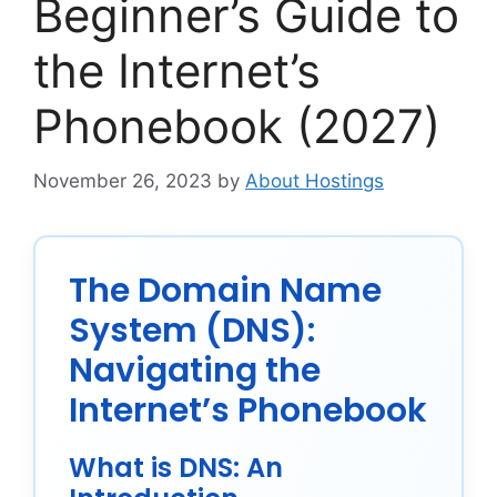
Beginner’s Guide to
the Internet’s
Phonebook (2027)
November 26, 2023
by
About Hostings
The Domain Name
System (DNS):
Navigating the
Internet’s Phonebook
What is DNS: An