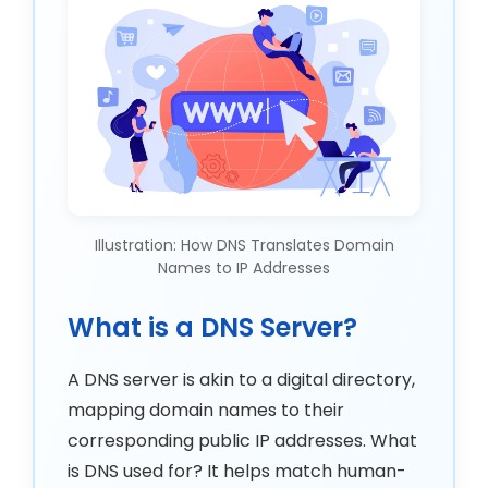
Illustration: How DNS Translates Domain
Names to IP Addresses
What is a DNS Server?
A DNS server is akin to a digital directory,
mapping domain names to their
corresponding public IP addresses. What
is DNS used for? It helps match human-