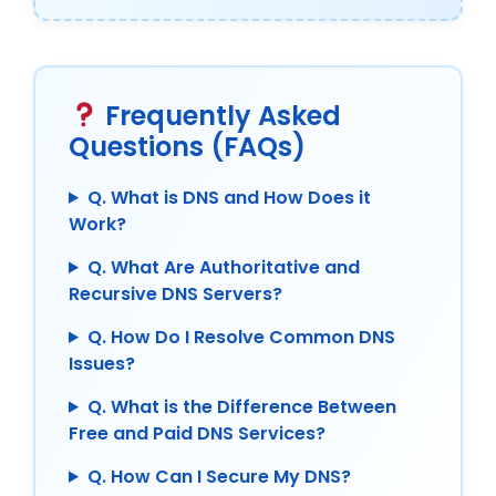
Frequently Asked
Questions (FAQs)
Q. What is DNS and How Does it
Work?
Q. What Are Authoritative and
Recursive DNS Servers?
Q. How Do I Resolve Common DNS
Issues?
Q. What is the Difference Between
Free and Paid DNS Services?
Q. How Can I Secure My DNS?