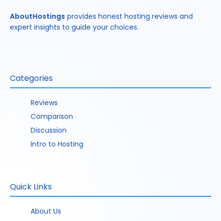
AboutHostings
provides honest hosting reviews and
expert insights to guide your choices.
Categories
Reviews
Comparison
Discussion
Intro to Hosting
Quick Links
About Us