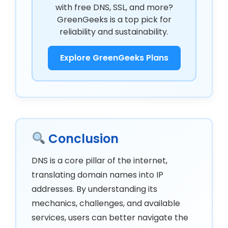
with free DNS, SSL, and more?
GreenGeeks is a top pick for
reliability and sustainability.
Explore GreenGeeks Plans
Conclusion
DNS is a core pillar of the internet,
translating domain names into IP
addresses. By understanding its
mechanics, challenges, and available
services, users can better navigate the