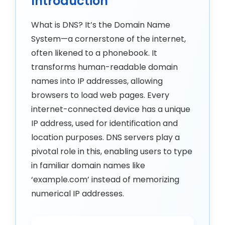
Introduction
What is DNS? It’s the Domain Name
System—a cornerstone of the internet,
often likened to a phonebook. It
transforms human-readable domain
names into IP addresses, allowing
browsers to load web pages. Every
internet-connected device has a unique
IP address, used for identification and
location purposes. DNS servers play a
pivotal role in this, enabling users to type
in familiar domain names like
‘example.com’ instead of memorizing
numerical IP addresses.