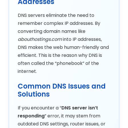
Addresses
DNS servers eliminate the need to
remember complex IP addresses. By
converting domain names like
abouthostings.com
into IP addresses,
DNS makes the web human-friendly and
efficient. This is the reason why DNS is
often called the “phonebook” of the
internet.
Common DNS Issues and
Solutions
If you encounter a “
DNS server isn’t
responding
” error, it may stem from
outdated DNS settings, router issues, or