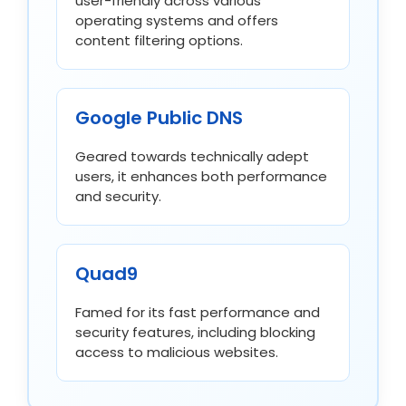
user-friendly across various
operating systems and offers
content filtering options.
Google Public DNS
Geared towards technically adept
users, it enhances both performance
and security.
Quad9
Famed for its fast performance and
security features, including blocking
access to malicious websites.