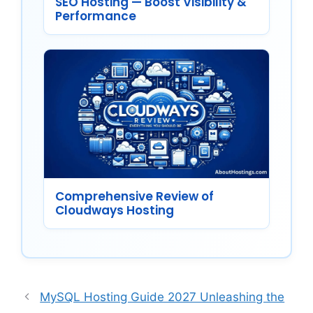
SEO Hosting — Boost Visibility &
Performance
Comprehensive Review of
Cloudways Hosting
MySQL Hosting Guide 2027 Unleashing the