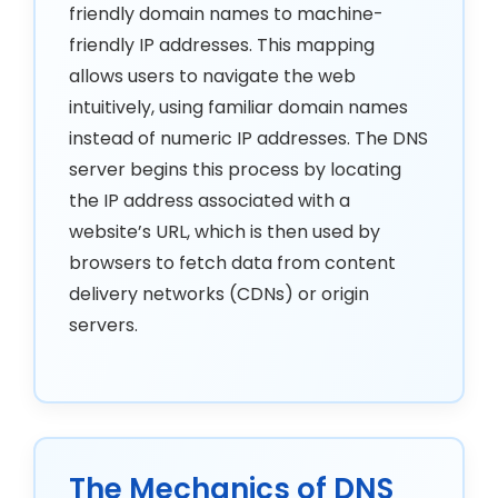
friendly domain names to machine-
friendly IP addresses. This mapping
allows users to navigate the web
intuitively, using familiar domain names
instead of numeric IP addresses. The DNS
server begins this process by locating
the IP address associated with a
website’s URL, which is then used by
browsers to fetch data from content
delivery networks (CDNs) or origin
servers.
The Mechanics of DNS