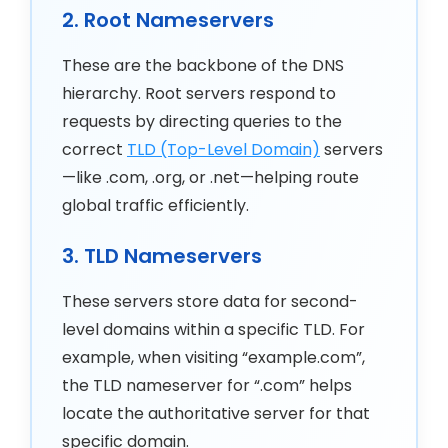
2. Root Nameservers
These are the backbone of the DNS
hierarchy. Root servers respond to
requests by directing queries to the
correct
TLD (Top-Level Domain)
servers
—like .com, .org, or .net—helping route
global traffic efficiently.
3. TLD Nameservers
These servers store data for second-
level domains within a specific TLD. For
example, when visiting “example.com”,
the TLD nameserver for “.com” helps
locate the authoritative server for that
specific domain.