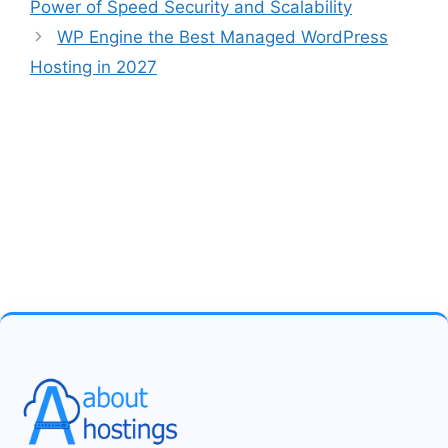
Power of Speed Security and Scalability
WP Engine the Best Managed WordPress
Hosting in 2027