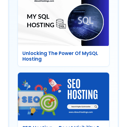
Unlocking The Power Of MySQL
Hosting