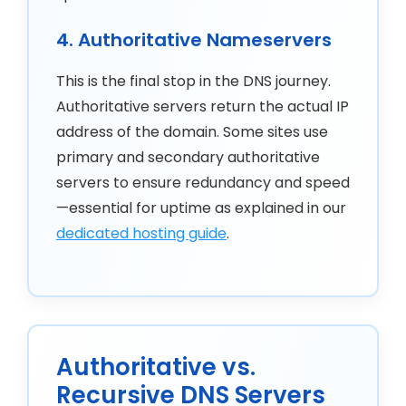
4. Authoritative Nameservers
This is the final stop in the DNS journey.
Authoritative servers return the actual IP
address of the domain. Some sites use
primary and secondary authoritative
servers to ensure redundancy and speed
—essential for uptime as explained in our
dedicated hosting guide
.
Authoritative vs.
Recursive DNS Servers