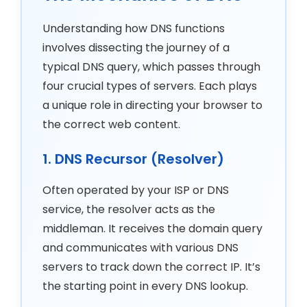
Understanding how DNS functions
involves dissecting the journey of a
typical DNS query, which passes through
four crucial types of servers. Each plays
a unique role in directing your browser to
the correct web content.
1. DNS Recursor (Resolver)
Often operated by your ISP or DNS
service, the resolver acts as the
middleman. It receives the domain query
and communicates with various DNS
servers to track down the correct IP. It’s
the starting point in every DNS lookup.