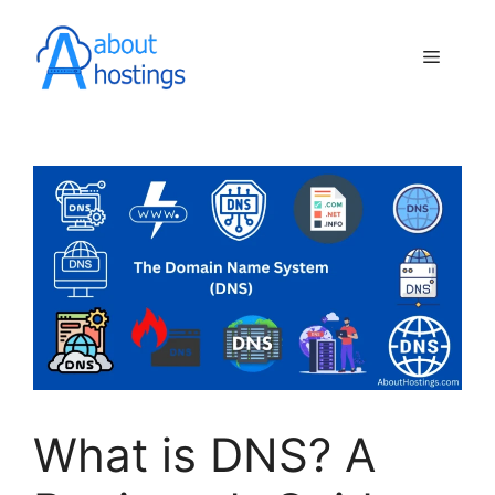
Skip
to
Menu
content
What is DNS? A