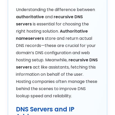
Understanding the difference between
authoritative
and
recursive DNS
servers
is essential for choosing the
right hosting solution.
Authoritative
nameservers
store and return actual
DNS records—these are crucial for your
domain’s DNS configuration and web
hosting setup. Meanwhile,
recursive DNS
servers
act like assistants, fetching this
information on behalf of the user.
Hosting companies often manage these
behind the scenes to improve DNS
lookup speed and reliability.
DNS Servers and IP