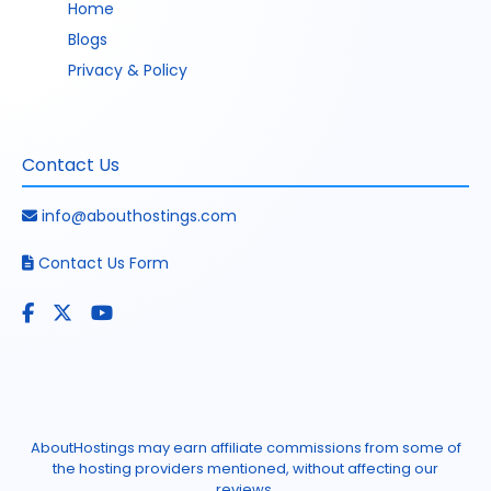
Home
Blogs
Privacy & Policy
Contact Us
info@abouthostings.com
Contact Us Form
AboutHostings may earn affiliate commissions from some of
the hosting providers mentioned, without affecting our
reviews.