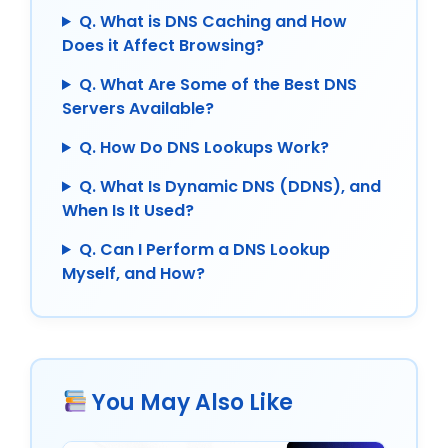
Q. What is DNS Caching and How
Does it Affect Browsing?
Q. What Are Some of the Best DNS
Servers Available?
Q. How Do DNS Lookups Work?
Q. What Is Dynamic DNS (DDNS), and
When Is It Used?
Q. Can I Perform a DNS Lookup
Myself, and How?
You May Also Like