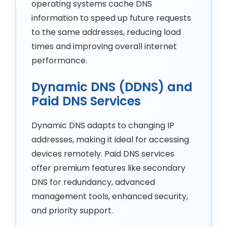
operating systems cache DNS
information to speed up future requests
to the same addresses, reducing load
times and improving overall internet
performance.
Dynamic DNS (DDNS) and
Paid DNS Services
Dynamic DNS adapts to changing IP
addresses, making it ideal for accessing
devices remotely. Paid DNS services
offer premium features like secondary
DNS for redundancy, advanced
management tools, enhanced security,
and priority support.