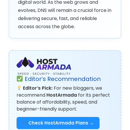
digital world. As the web grows and
evolves, DNS will remain a crucial force in
delivering secure, fast, and reliable
access across the globe.
Editor’s Recommendation
Editor’s Pick:
For new bloggers, we
recommend
HostArmada
for its perfect
balance of affordability, speed, and
beginner-friendly support.
Check HostArmada Plans →