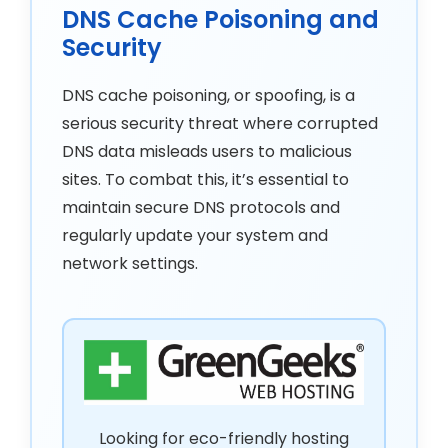
DNS Cache Poisoning and
Security
DNS cache poisoning, or spoofing, is a
serious security threat where corrupted
DNS data misleads users to malicious
sites. To combat this, it’s essential to
maintain secure DNS protocols and
regularly update your system and
network settings.
Looking for eco-friendly hosting