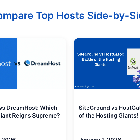
ompare Top Hosts Side-by-Si
SiteGround vs HostGat
 vs DreamHost: Which
of the Hosting Giants!
Giant Reigns Supreme?
January 1, 2026
, 2026