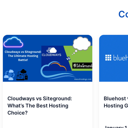
C
Cloudways vs Siteground:
Bluehost
What’s The Best Hosting
Hosting 
Choice?
January 1