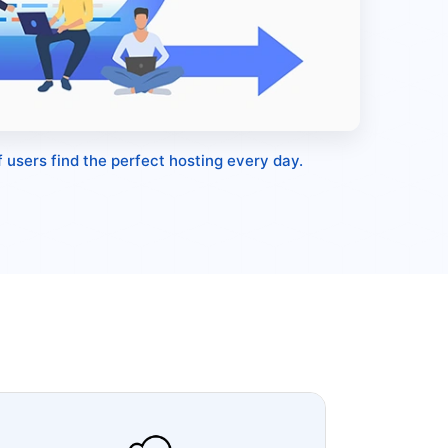
 users find the perfect hosting every day.