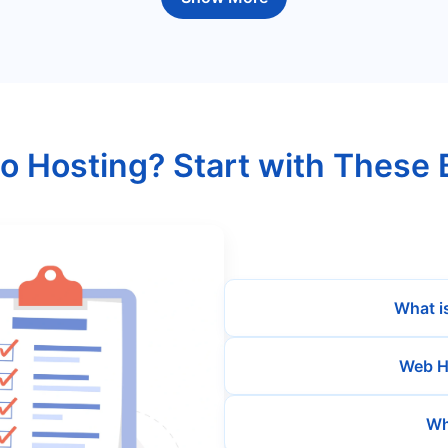
o Hosting? Start with These 
What i
Web H
Wh