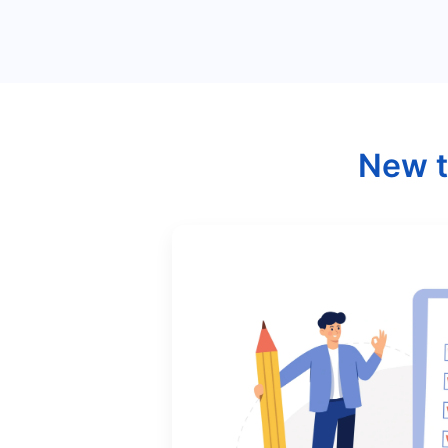
New t