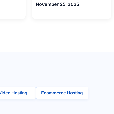
November 25, 2025
Video Hosting
Ecommerce Hosting