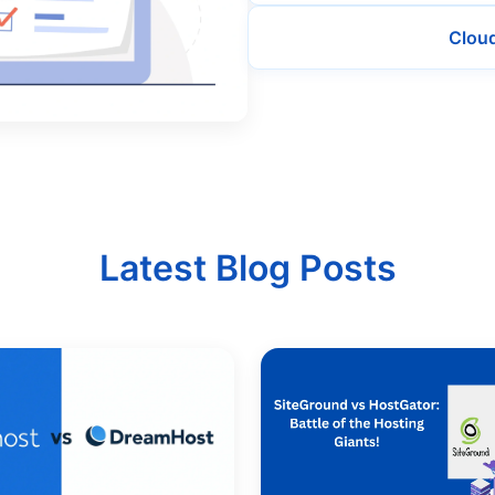
Clou
Latest Blog Posts