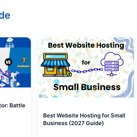
de
or: Battle
Best Website Hosting for Small
Business (2027 Guide)