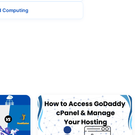
d Computing