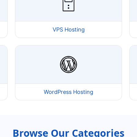
VPS Hosting
WordPress Hosting
Browse Our Categories