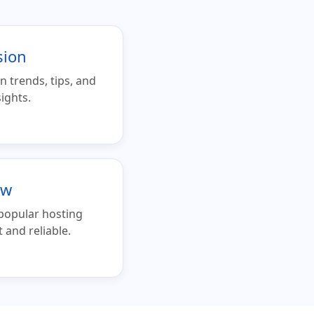
sion
n trends, tips, and
ights.
ew
 popular hosting
and reliable.