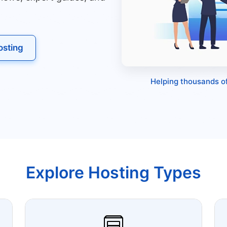
sting
Helping thousands of
Explore Hosting Types