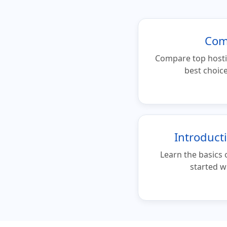
Com
Compare top hosti
best choice
Introduct
Learn the basics 
started w