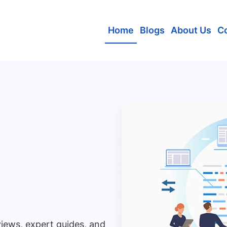
Home
Blogs
About Us
C
views, expert guides, and