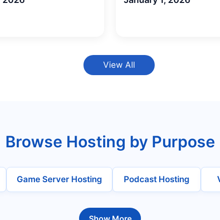
View All
Browse Hosting by Purpose
Game Server Hosting
Podcast Hosting
Show More