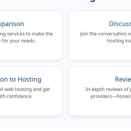
parison
Discus
ng services to make the
Join the conversation o
 for your needs.
hosting ins
ion to Hosting
Revi
of web hosting and get
In-depth reviews of
ith confidence.
providers—honest 