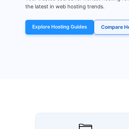
the latest in web hosting trends.
Explore Hosting Guides
Compare Ho