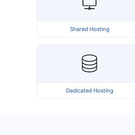
Shared Hosting
Dedicated Hosting