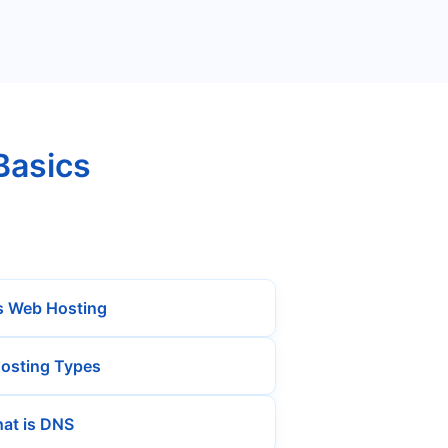
Basics
s Web Hosting
osting Types
at is DNS