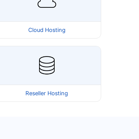
Cloud Hosting
Reseller Hosting