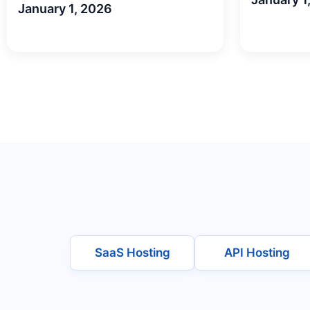
January 1, 2026
SaaS Hosting
API Hosting