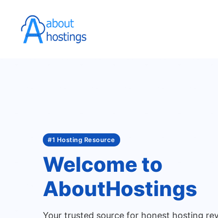
Skip
to
content
#1 Hosting Resource
Welcome to
AboutHostings
Your trusted source for honest hosting re