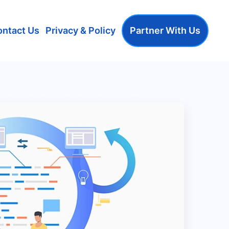
ontact Us
Privacy & Policy
Partner With Us