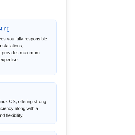
ting
s you fully responsible
installations,
 It provides maximum
expertise.
nux OS, offering strong
ficiency along with a
 flexibility.