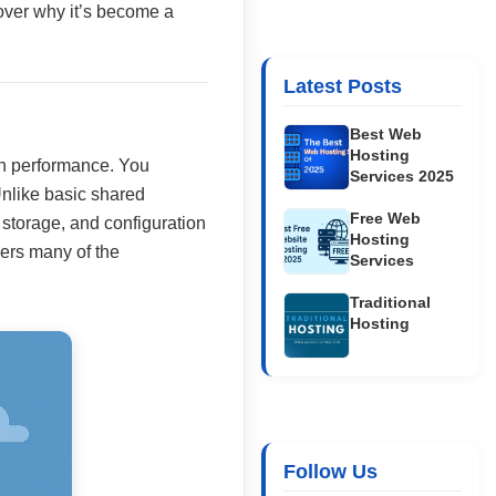
cover why it’s become a
Latest Posts
Best Web
Hosting
ith performance. You
Services 2025
Unlike basic shared
Free Web
storage, and configuration
Hosting
ivers many of the
Services
Traditional
Hosting
Follow Us