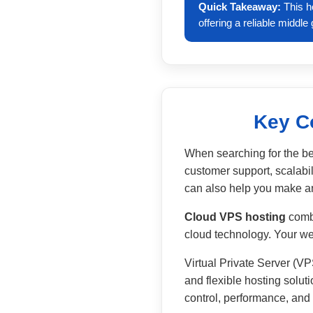
Quick Takeaway:
This h
offering a reliable middl
Key C
When searching for the bes
customer support, scalabil
can also help you make an
Cloud VPS hosting
combi
cloud technology. Your webs
Virtual Private Server (VP
and flexible hosting solut
control, performance, and s