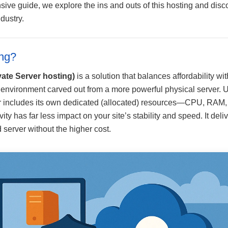
sive guide, we explore the ins and outs of this hosting and dis
dustry.
ng?
vate Server hosting)
is a solution that balances affordability w
l environment carved out from a more powerful physical server. 
ver includes its own dedicated (allocated) resources—CPU, RAM, 
ity has far less impact on your site’s stability and speed. It del
server without the higher cost.