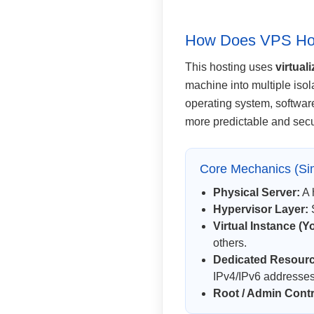
How Does VPS Ho
This hosting uses
virtual
machine into multiple isol
operating system, softwar
more predictable and sec
Core Mechanics (Sim
Physical Server:
A 
Hypervisor Layer:
S
Virtual Instance (Y
others.
Dedicated Resource
IPv4/IPv6 addresses
Root / Admin Contr