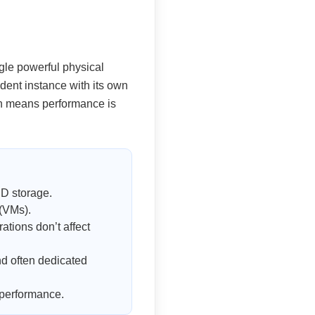
ngle powerful physical
ndent instance with its own
ion means performance is
D storage.
 (VMs).
tions don’t affect
d often dedicated
 performance.