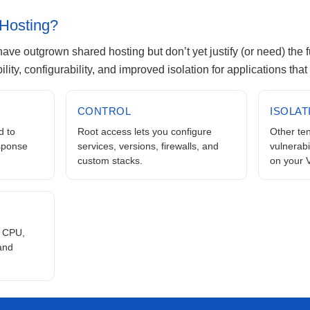
Hosting?
at have outgrown shared hosting but don’t yet justify (or need) the 
bility, configurability, and improved isolation for applications tha
CONTROL
ISOLAT
 to
Root access lets you configure
Other ten
esponse
services, versions, firewalls, and
vulnerabi
custom stacks.
on your 
 CPU,
 and