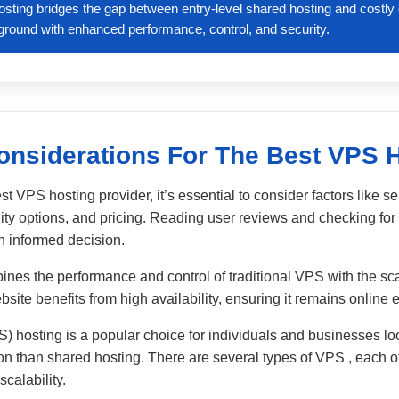
osting bridges the gap between entry-level shared hosting and costl
e ground with enhanced performance, control, and security.
onsiderations For The Best VPS 
t VPS hosting provider, it’s essential to consider factors like s
ity options, and pricing. Reading user reviews and checking for 
 informed decision.
nes the performance and control of traditional VPS with the sca
ite benefits from high availability, ensuring it remains online e
S) hosting is a popular choice for individuals and businesses lo
ion than shared hosting. There are several types of VPS , each off
calability.