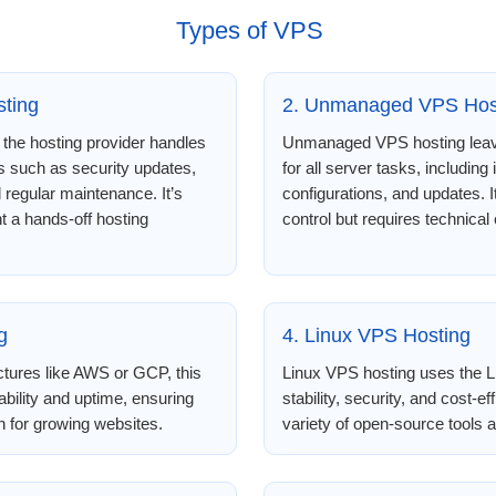
Types of VPS
ting
2. Unmanaged VPS Hos
the hosting provider handles
Unmanaged VPS hosting leave
 such as security updates,
for all server tasks, including 
d regular maintenance. It’s
configurations, and updates.
t a hands-off hosting
control but requires technical 
g
4. Linux VPS Hosting
ctures like AWS or GCP, this
Linux VPS hosting uses the Li
ability and uptime, ensuring
stability, security, and cost-ef
on for growing websites.
variety of open-source tools and