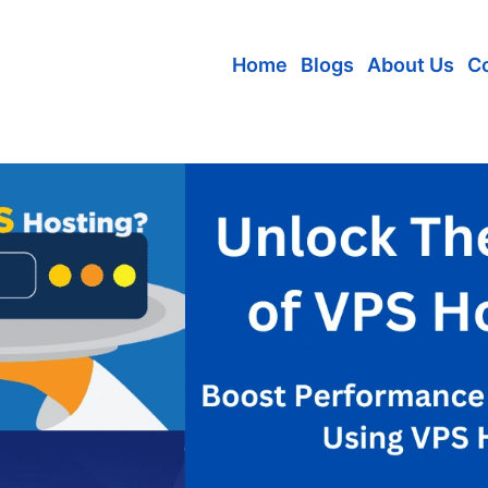
Home
Blogs
About Us
C