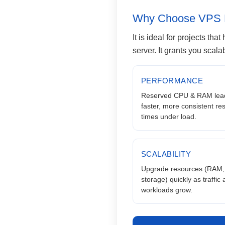
Why Choose VPS 
It is ideal for projects th
server. It grants you scala
PERFORMANCE
Reserved CPU & RAM lead
faster, more consistent r
times under load.
SCALABILITY
Upgrade resources (RAM,
storage) quickly as traffic
workloads grow.