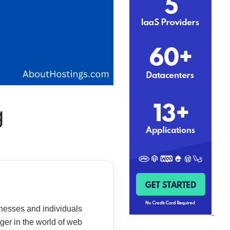
g
sinesses and individuals
ger in the world of web