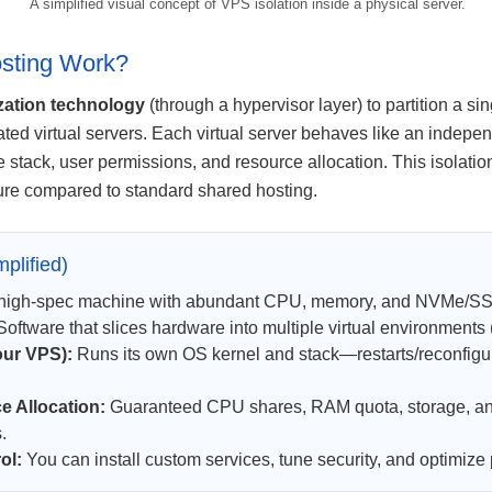
A simplified visual concept of VPS isolation inside a physical server.
sting Work?
ization technology
(through a hypervisor layer) to partition a si
ated virtual servers. Each virtual server behaves like an indepe
e stack, user permissions, and resource allocation. This isolat
ure compared to standard shared hosting.
plified)
high-spec machine with abundant CPU, memory, and NVMe/SS
oftware that slices hardware into multiple virtual environments
our VPS):
Runs its own OS kernel and stack—restarts/reconfigura
 Allocation:
Guaranteed CPU shares, RAM quota, storage, an
.
ol:
You can install custom services, tune security, and optimize