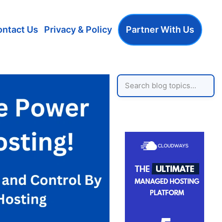
ontact Us
Privacy & Policy
Partner With Us