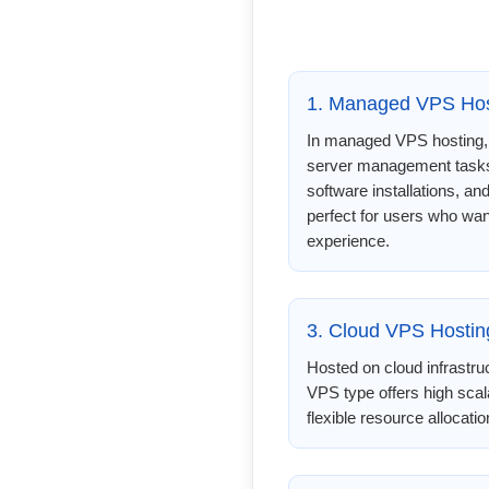
1. Managed VPS Hos
In managed VPS hosting, 
server management tasks
software installations, an
perfect for users who wan
experience.
3. Cloud VPS Hostin
Hosted on cloud infrastru
VPS type offers high scal
flexible resource allocati