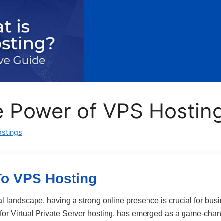
 Power of VPS Hostin
stings
To VPS Hosting
tal landscape, having a strong online presence is crucial for bu
t for Virtual Private Server hosting, has emerged as a game‑chan