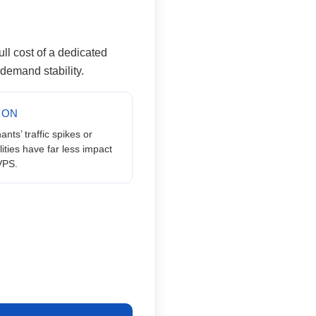
full cost of a dedicated
t demand stability.
ION
ants’ traffic spikes or
lities have far less impact
VPS.