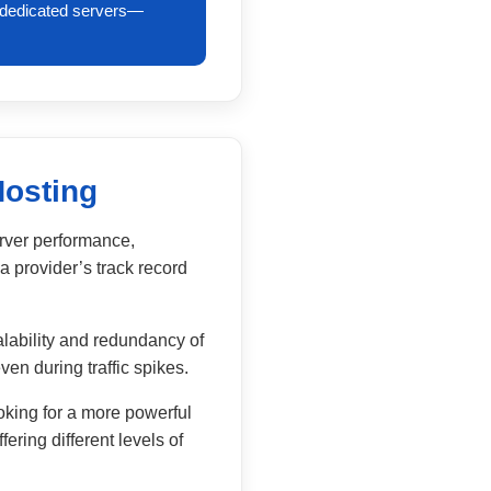
y dedicated servers—
Hosting
erver performance,
a provider’s track record
lability and redundancy of
ven during traffic spikes.
oking for a more powerful
ering different levels of