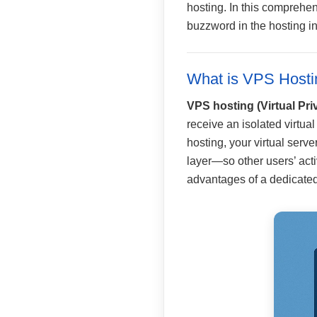
hosting. In this comprehen
buzzword in the hosting in
What is VPS Hosti
VPS hosting (Virtual Pri
receive an isolated virtua
hosting, your virtual ser
layer—so other users’ activ
advantages of a dedicated 