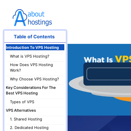
Skip
to
content
Table of Contents
Introduction To VPS Hosting
What is VPS Hosting?
How Does VPS Hosting
Work?
Why Choose VPS Hosting?
Key Considerations For The
Best VPS Hosting
Types of VPS
VPS Alternatives
1. Shared Hosting
2. Dedicated Hosting