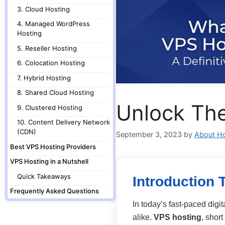
3. Cloud Hosting
4. Managed WordPress
Hosting
5. Reseller Hosting
6. Colocation Hosting
7. Hybrid Hosting
8. Shared Cloud Hosting
Unlock The
9. Clustered Hosting
10. Content Delivery Network
(CDN)
September 3, 2023
by
About Ho
Best VPS Hosting Providers
VPS Hosting in a Nutshell
Quick Takeaways
Introduction 
Frequently Asked Questions
In today’s fast-paced digi
alike.
VPS hosting
, shor