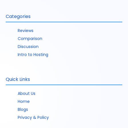
Categories
Reviews
Comparison
Discussion
Intro to Hosting
Quick Links
About Us
Home
Blogs
Privacy & Policy