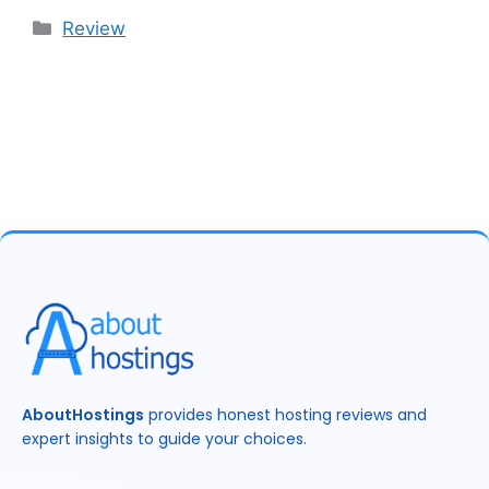
Categories
Review
AboutHostings
provides honest hosting reviews and
expert insights to guide your choices.