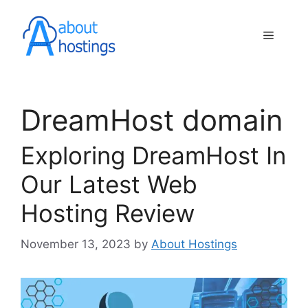
Skip
to
Menu
content
DreamHost domain
Exploring DreamHost In
Our Latest Web
Hosting Review
November 13, 2023
by
About Hostings