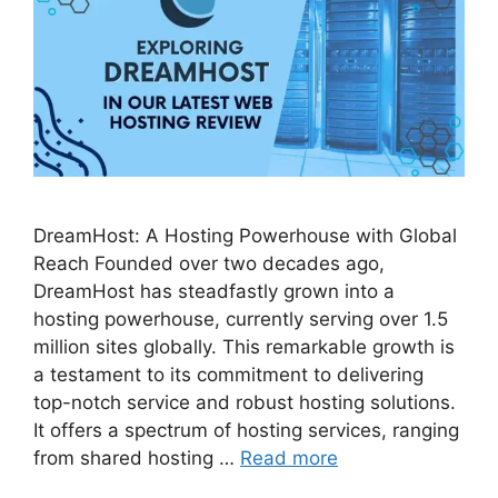
DreamHost: A Hosting Powerhouse with Global
Reach Founded over two decades ago,
DreamHost has steadfastly grown into a
hosting powerhouse, currently serving over 1.5
million sites globally. This remarkable growth is
a testament to its commitment to delivering
top-notch service and robust hosting solutions.
It offers a spectrum of hosting services, ranging
from shared hosting …
Read more