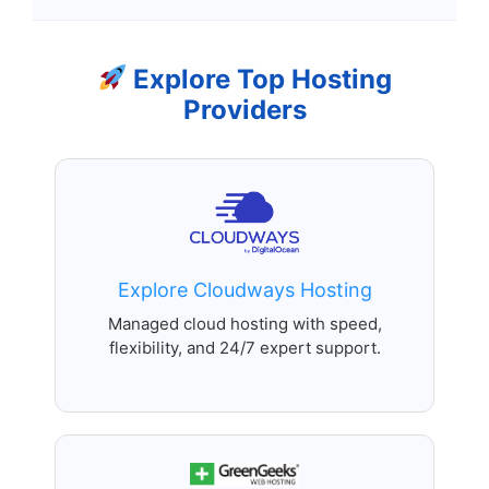
Explore Top Hosting
Providers
Explore Cloudways Hosting
Managed cloud hosting with speed,
flexibility, and 24/7 expert support.