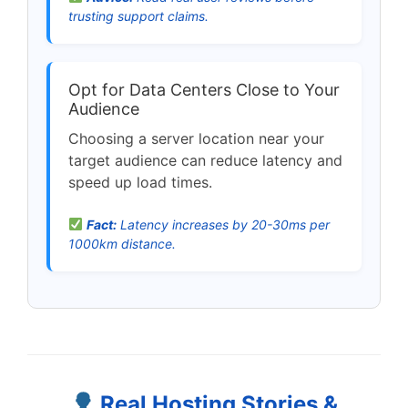
trusting support claims.
Opt for Data Centers Close to Your
Audience
Choosing a server location near your
target audience can reduce latency and
speed up load times.
Fact:
Latency increases by 20-30ms per
1000km distance.
Real Hosting Stories &