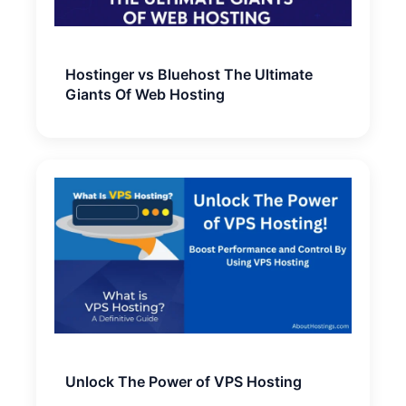
Hostinger vs Bluehost The Ultimate
Giants Of Web Hosting
Unlock The Power of VPS Hosting