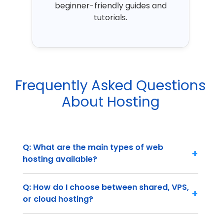
beginner-friendly guides and
tutorials.
Frequently Asked Questions
About Hosting
Q: What are the main types of web
+
hosting available?
Q: How do I choose between shared, VPS,
+
or cloud hosting?