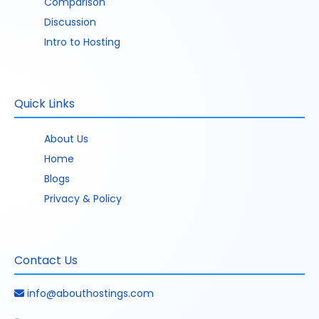
Comparison
Discussion
Intro to Hosting
Quick Links
About Us
Home
Blogs
Privacy & Policy
Contact Us
info@abouthostings.com