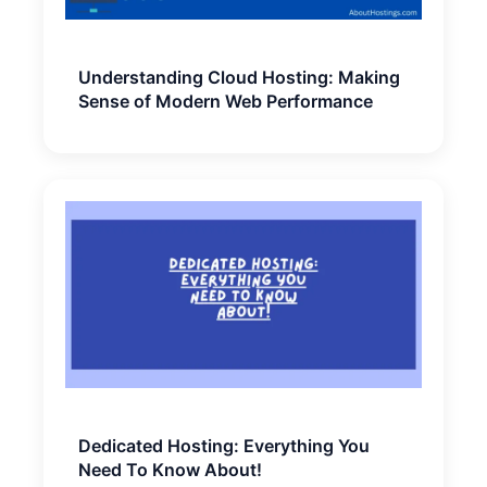
Understanding Cloud Hosting: Making
Sense of Modern Web Performance
Dedicated Hosting: Everything You
Need To Know About!