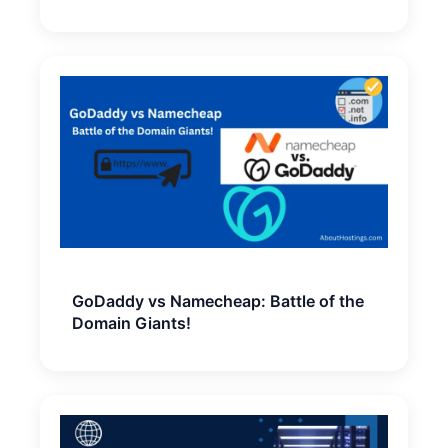
GoDaddy vs Namecheap: Battle of the
Domain Giants!