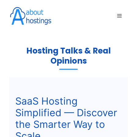
Skip
to
Menu
content
Hosting Talks & Real
Opinions
SaaS Hosting
Simplified — Discover
the Smarter Way to
Scale