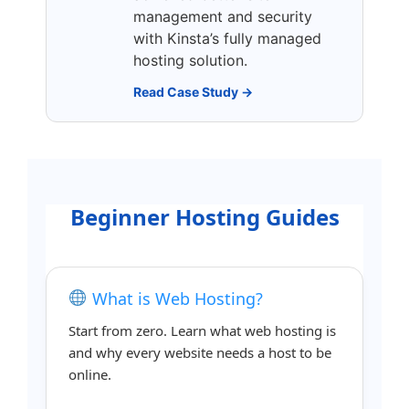
management and security
with Kinsta’s fully managed
hosting solution.
Read Case Study →
Beginner Hosting Guides
What is Web Hosting?
Start from zero. Learn what web hosting is
and why every website needs a host to be
online.