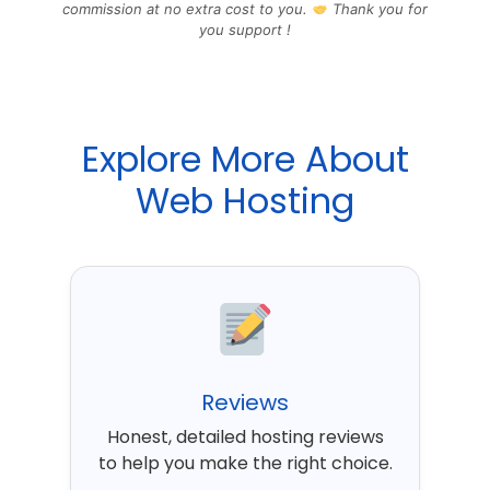
commission at no extra cost to you.
Thank you for
you support !
Explore More About
Web Hosting
Reviews
Honest, detailed hosting reviews
to help you make the right choice.