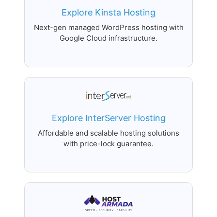
Explore Kinsta Hosting
Next-gen managed WordPress hosting with
Google Cloud infrastructure.
Explore InterServer Hosting
Affordable and scalable hosting solutions
with price-lock guarantee.