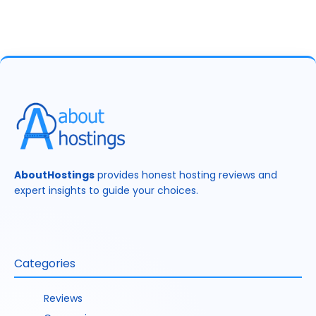
AboutHostings
provides honest hosting reviews and
expert insights to guide your choices.
Categories
Reviews