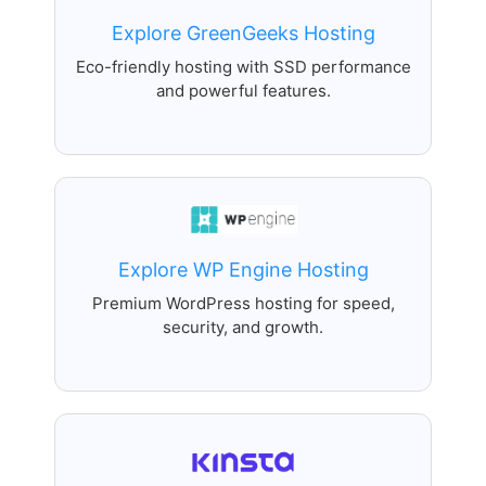
Explore GreenGeeks Hosting
Eco-friendly hosting with SSD performance
and powerful features.
Explore WP Engine Hosting
Premium WordPress hosting for speed,
security, and growth.