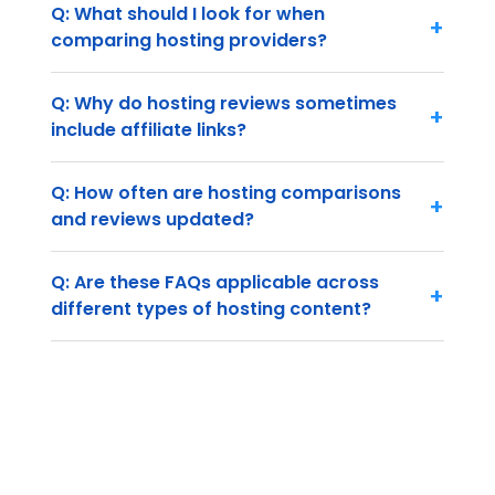
Q: What should I look for when
+
comparing hosting providers?
Q: Why do hosting reviews sometimes
+
include affiliate links?
Q: How often are hosting comparisons
+
and reviews updated?
Q: Are these FAQs applicable across
+
different types of hosting content?