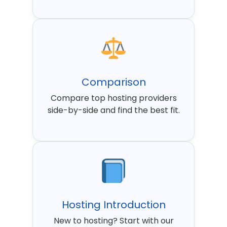
Comparison
Compare top hosting providers
side-by-side and find the best fit.
Hosting Introduction
New to hosting? Start with our