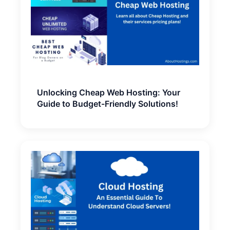
Unlocking Cheap Web Hosting: Your
Guide to Budget-Friendly Solutions!