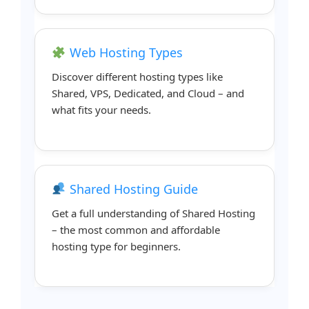
Web Hosting Types
Discover different hosting types like
Shared, VPS, Dedicated, and Cloud – and
what fits your needs.
Shared Hosting Guide
Get a full understanding of Shared Hosting
– the most common and affordable
hosting type for beginners.