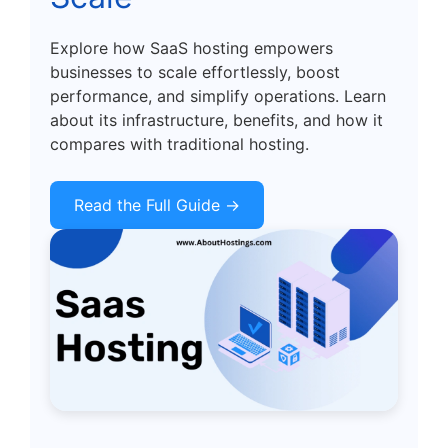
Explore how SaaS hosting empowers
businesses to scale effortlessly, boost
performance, and simplify operations. Learn
about its infrastructure, benefits, and how it
compares with traditional hosting.
Read the Full Guide →