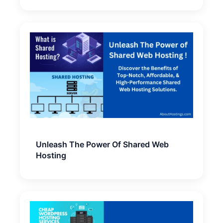
Unleash The Power Of Shared Web
Hosting