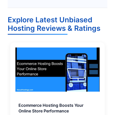
Explore Latest Unbiased
Hosting Reviews & Ratings
Ecommerce Hosting Boosts Your
Online Store Performance