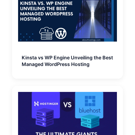
Kinsta vs WP Engine Unveiling the Best
Managed WordPress Hosting