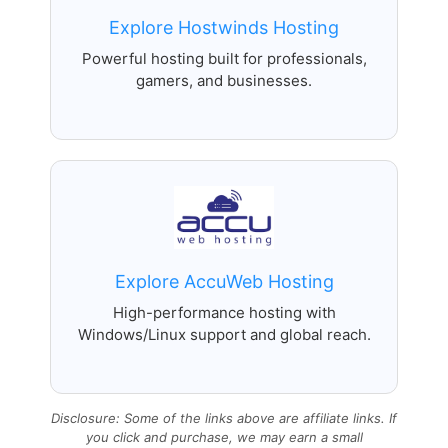
Explore Hostwinds Hosting
Powerful hosting built for professionals,
gamers, and businesses.
Explore AccuWeb Hosting
High-performance hosting with
Windows/Linux support and global reach.
Disclosure: Some of the links above are affiliate links. If
you click and purchase, we may earn a small