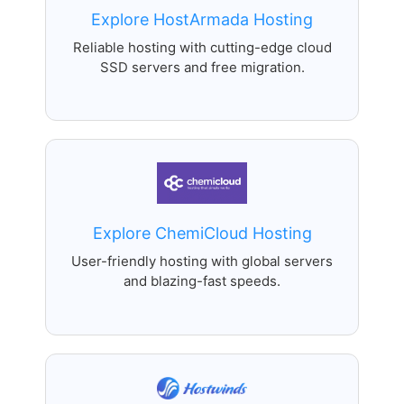
Explore HostArmada Hosting
Reliable hosting with cutting-edge cloud
SSD servers and free migration.
Explore ChemiCloud Hosting
User-friendly hosting with global servers
and blazing-fast speeds.