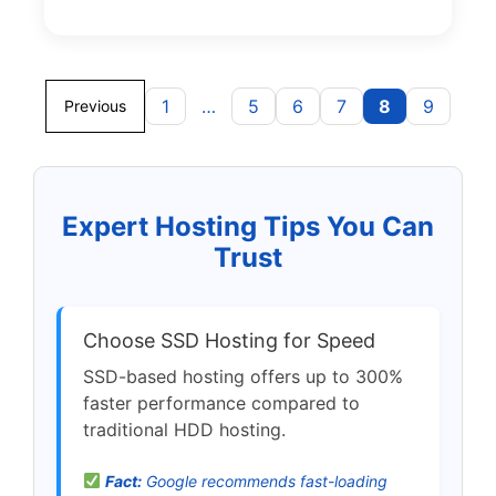
1
…
5
6
7
8
9
Previous
Expert Hosting Tips You Can
Trust
Choose SSD Hosting for Speed
SSD-based hosting offers up to 300%
faster performance compared to
traditional HDD hosting.
Fact:
Google recommends fast-loading