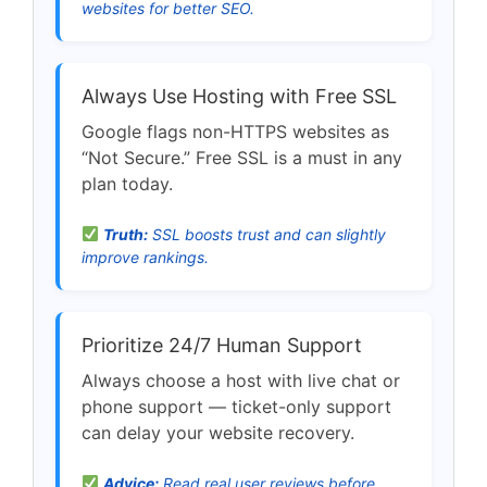
websites for better SEO.
Always Use Hosting with Free SSL
Google flags non-HTTPS websites as
“Not Secure.” Free SSL is a must in any
plan today.
Truth:
SSL boosts trust and can slightly
improve rankings.
Prioritize 24/7 Human Support
Always choose a host with live chat or
phone support — ticket-only support
can delay your website recovery.
Advice:
Read real user reviews before