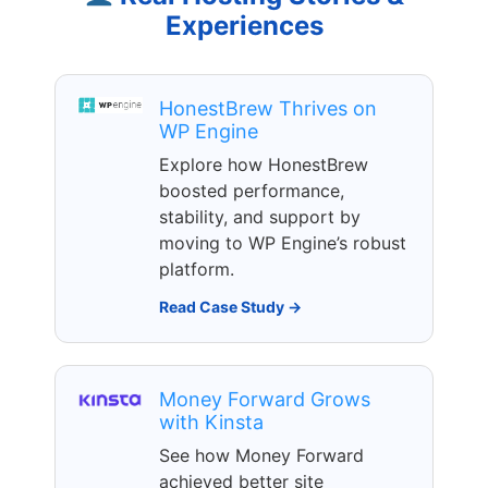
Experiences
HonestBrew Thrives on
WP Engine
Explore how HonestBrew
boosted performance,
stability, and support by
moving to WP Engine’s robust
platform.
Read Case Study →
Money Forward Grows
with Kinsta
See how Money Forward
achieved better site