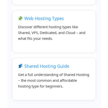
Web Hosting Types
Discover different hosting types like
Shared, VPS, Dedicated, and Cloud – and
what fits your needs.
Shared Hosting Guide
Get a full understanding of Shared Hosting
– the most common and affordable
hosting type for beginners.