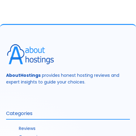
AboutHostings
provides honest hosting reviews and
expert insights to guide your choices.
Categories
Reviews