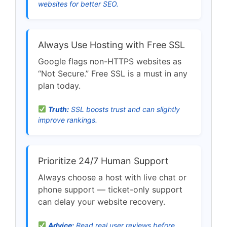
websites for better SEO.
Always Use Hosting with Free SSL
Google flags non-HTTPS websites as
“Not Secure.” Free SSL is a must in any
plan today.
Truth:
SSL boosts trust and can slightly
improve rankings.
Prioritize 24/7 Human Support
Always choose a host with live chat or
phone support — ticket-only support
can delay your website recovery.
Advice:
Read real user reviews before