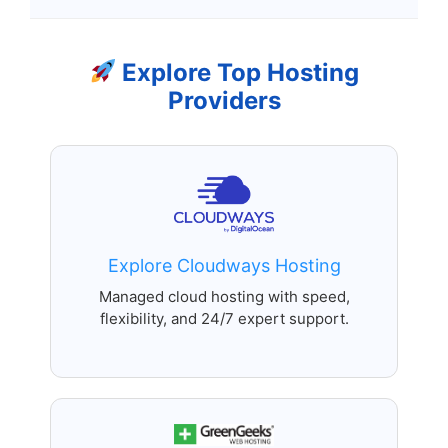
Explore Top Hosting
Providers
Explore Cloudways Hosting
Managed cloud hosting with speed,
flexibility, and 24/7 expert support.