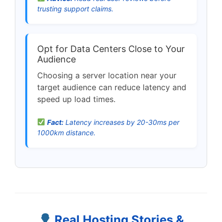
trusting support claims.
Opt for Data Centers Close to Your
Audience
Choosing a server location near your
target audience can reduce latency and
speed up load times.
Fact:
Latency increases by 20-30ms per
1000km distance.
Real Hosting Stories &