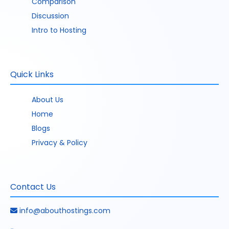
Comparison
Discussion
Intro to Hosting
Quick Links
About Us
Home
Blogs
Privacy & Policy
Contact Us
info@abouthostings.com