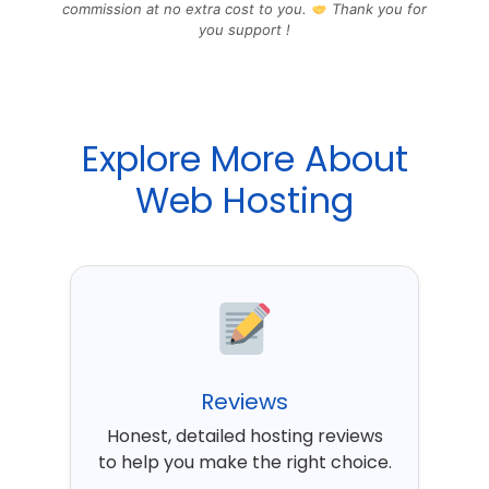
commission at no extra cost to you.
Thank you for
you support !
Explore More About
Web Hosting
Reviews
Honest, detailed hosting reviews
to help you make the right choice.