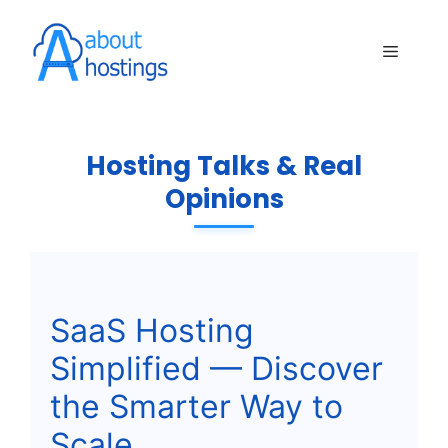
Skip
to
Menu
content
Hosting Talks & Real
Opinions
SaaS Hosting
Simplified — Discover
the Smarter Way to
Scale