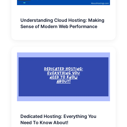
Understanding Cloud Hosting: Making
Sense of Modern Web Performance
Dedicated Hosting: Everything You
Need To Know About!