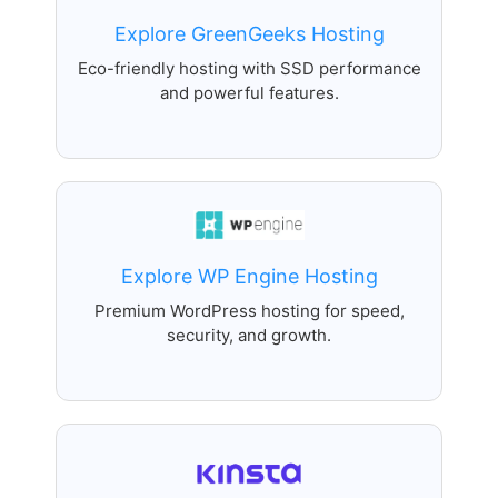
Explore GreenGeeks Hosting
Eco-friendly hosting with SSD performance
and powerful features.
Explore WP Engine Hosting
Premium WordPress hosting for speed,
security, and growth.