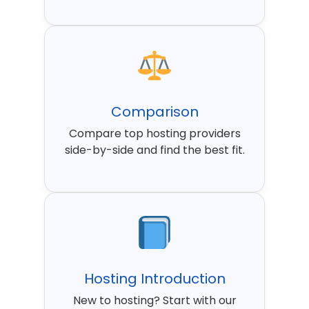
Comparison
Compare top hosting providers
side-by-side and find the best fit.
Hosting Introduction
New to hosting? Start with our