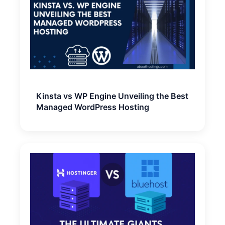
Kinsta vs WP Engine Unveiling the Best
Managed WordPress Hosting