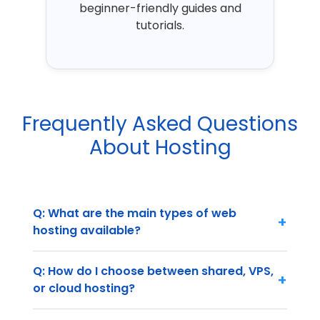
beginner-friendly guides and
tutorials.
Frequently Asked Questions
About Hosting
Q: What are the main types of web
+
hosting available?
Q: How do I choose between shared, VPS,
+
or cloud hosting?