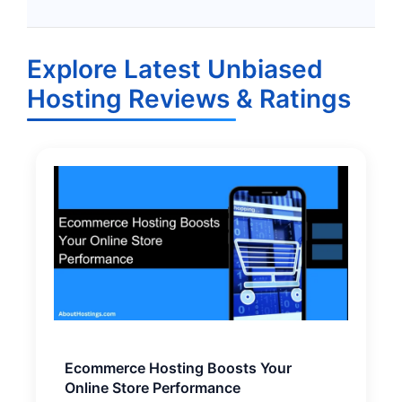
Explore Latest Unbiased
Hosting Reviews & Ratings
Ecommerce Hosting Boosts Your
Online Store Performance