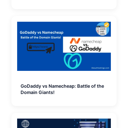
GoDaddy vs Namecheap: Battle of the
Domain Giants!