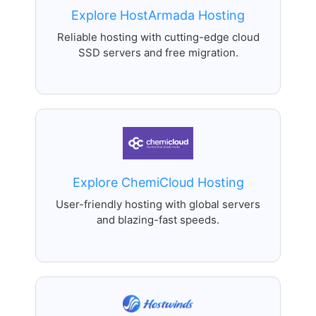
Explore HostArmada Hosting
Reliable hosting with cutting-edge cloud
SSD servers and free migration.
Explore ChemiCloud Hosting
User-friendly hosting with global servers
and blazing-fast speeds.