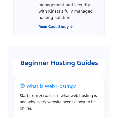
management and security
with Kinsta’s fully managed
hosting solution.
Read Case Study →
Beginner Hosting Guides
What is Web Hosting?
Start from zero. Learn what web hosting is
and why every website needs a host to be
online.