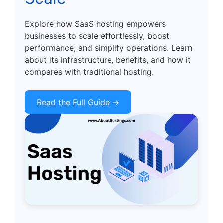
Explore how SaaS hosting empowers
businesses to scale effortlessly, boost
performance, and simplify operations. Learn
about its infrastructure, benefits, and how it
compares with traditional hosting.
Read the Full Guide →