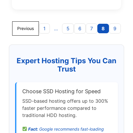
1
…
5
6
7
8
9
Previous
Expert Hosting Tips You Can
Trust
Choose SSD Hosting for Speed
SSD-based hosting offers up to 300%
faster performance compared to
traditional HDD hosting.
Fact:
Google recommends fast-loading