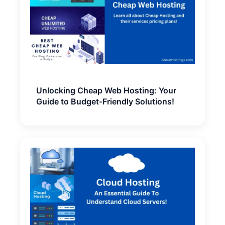
Unlocking Cheap Web Hosting: Your
Guide to Budget-Friendly Solutions!