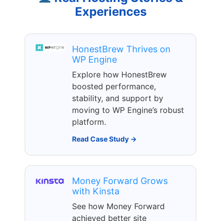
Experiences
HonestBrew Thrives on
WP Engine
Explore how HonestBrew
boosted performance,
stability, and support by
moving to WP Engine’s robust
platform.
Read Case Study →
Money Forward Grows
with Kinsta
See how Money Forward
achieved better site