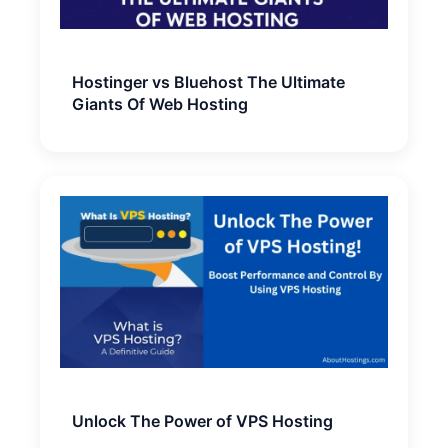
Hostinger vs Bluehost The Ultimate
Giants Of Web Hosting
Unlock The Power of VPS Hosting