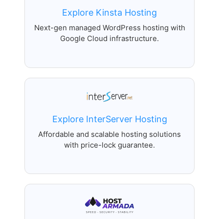
Explore Kinsta Hosting
Next-gen managed WordPress hosting with
Google Cloud infrastructure.
Explore InterServer Hosting
Affordable and scalable hosting solutions
with price-lock guarantee.