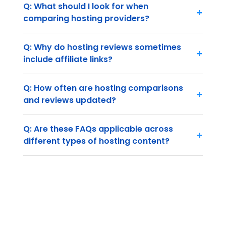
Q: What should I look for when
+
comparing hosting providers?
Q: Why do hosting reviews sometimes
+
include affiliate links?
Q: How often are hosting comparisons
+
and reviews updated?
Q: Are these FAQs applicable across
+
different types of hosting content?