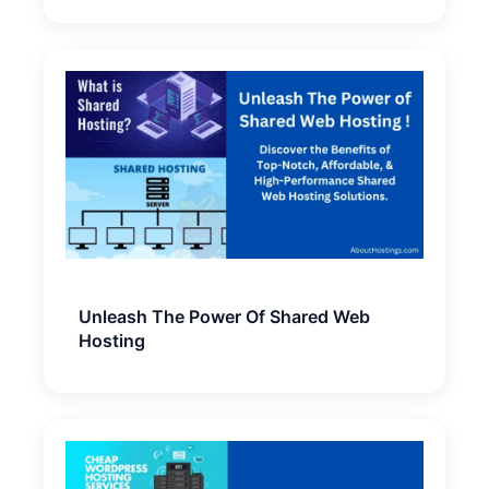
Unleash The Power Of Shared Web
Hosting