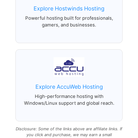
Explore Hostwinds Hosting
Powerful hosting built for professionals,
gamers, and businesses.
Explore AccuWeb Hosting
High-performance hosting with
Windows/Linux support and global reach.
Disclosure: Some of the links above are affiliate links. If
you click and purchase, we may earn a small